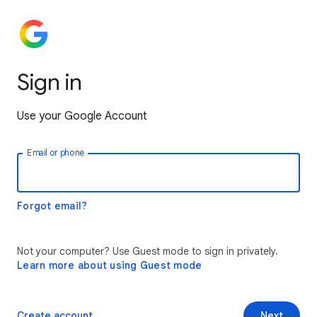
Sign in
Use your Google Account
Email or phone
Forgot email?
Not your computer? Use Guest mode to sign in privately.
Learn more about using Guest mode
Create account
Next