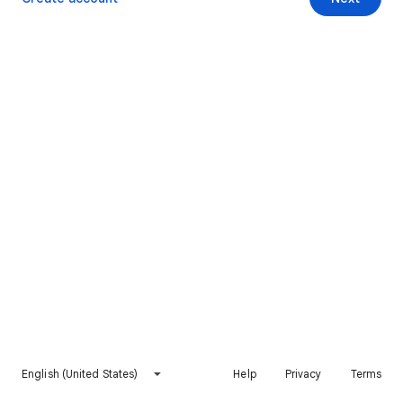
English (United States)
Help
Privacy
Terms