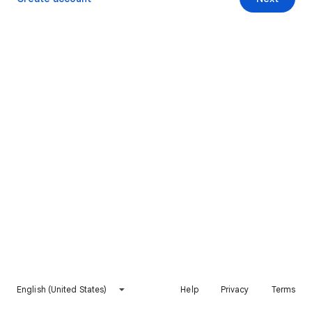
English (United States)
Help
Privacy
Terms