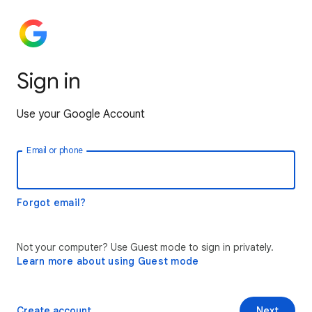
Sign in
Use your Google Account
Email or phone
Forgot email?
Not your computer? Use Guest mode to sign in privately.
Learn more about using Guest mode
Create account
Next